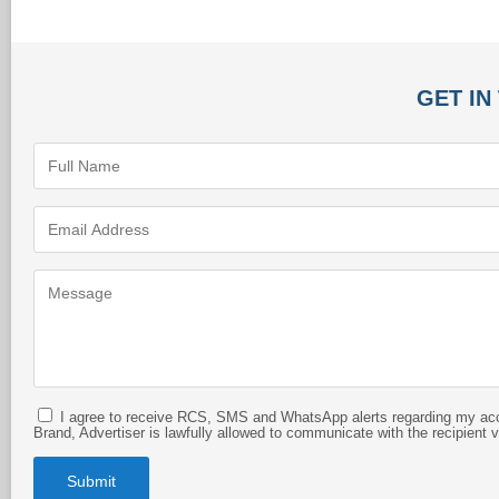
GET IN
I agree to receive RCS, SMS and WhatsApp alerts regarding my acco
Brand, Advertiser is lawfully allowed to communicate with the recipient