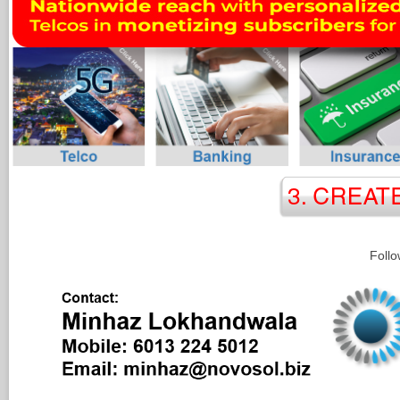
Follo